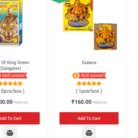
 Of King Green
Gubera
(Gangster)
10pcs/box )
( 1pce/box )
00.00
₹160.00
₹500.00
₹800.00
Add To Cart
Add To Cart