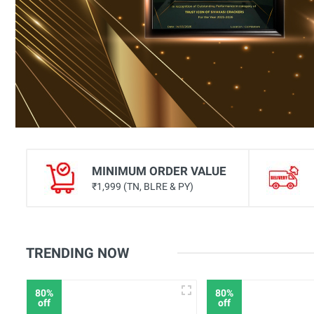
Celebration Multishot Aerial
Multi Shots
Fancy Aerial Shots
Fancy Novelties
Peacock Fountains
Rockets
Assorted Cartoon
MINIMUM ORDER VALUE
Mud Pots
₹1,999 (TN, BLRE & PY)
Hand Lighters
Flower Pots
TRENDING NOW
Fancy Wheels
Ground Chakkars
80%
80%
off
off
Thunders & Paper Burst