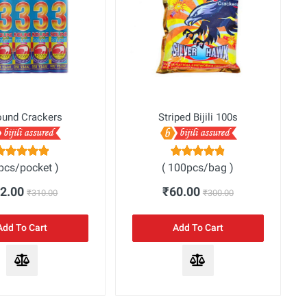
ound Crackers
Striped Bijili 100s
5pcs/pocket )
( 100pcs/bag )
62.00
₹60.00
₹310.00
₹300.00
Add To Cart
Add To Cart