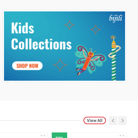
View All