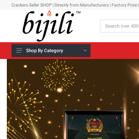
er SHOP | Directly from Manufacturers | Factory Price | Assured Quality 
Shop By Category
All Crackers
Day Time
Night Time
Kids Collection
New Arrivals
Family Packs
Gift Boxes