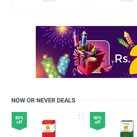
NOW OR NEVER DEALS
80%
80%
off
off