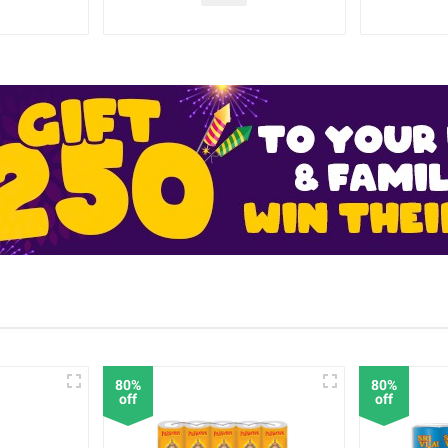
80%
80%
off
off