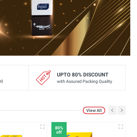
UPTO 80% DISCOUNT
00
with Assured Packing Quality
View All
80%
8
off
o