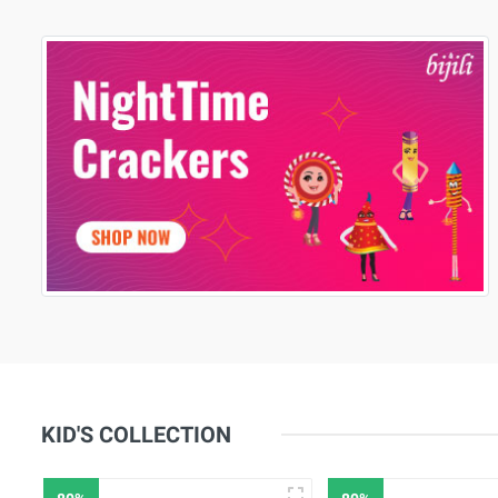
KID'S COLLECTION