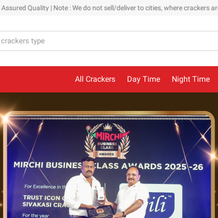
| Note : We do not sell/deliver to cities, where crackers are banned. Ou
All Crackers
Day Time
Night Time
Kids Collection