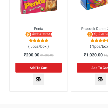
Penta
Peacock Dance 
( 5pcs/box )
( 1pce/box
₹200.00
₹1,020.00
₹1,000.00
₹5
Add To Cart
Add To Car