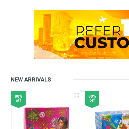
NEW ARRIVALS
80%
80%
off
off