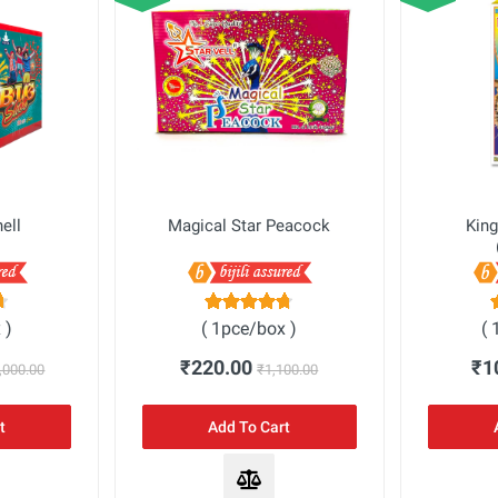
hell
Magical Star Peacock
King
 )
( 1pce/box )
( 
₹220.00
₹1
,000.00
₹1,100.00
t
Add To Cart