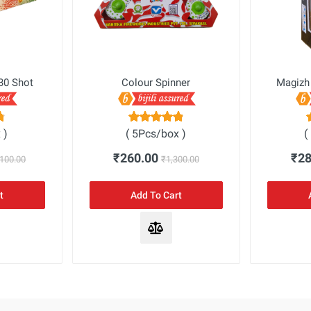
30 Shot
Colour Spinner
Magizh
 )
( 5Pcs/box )
(
₹260.00
₹2
,100.00
₹1,300.00
t
Add To Cart