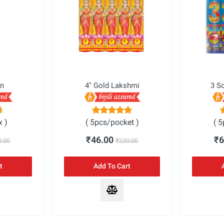
n
4" Gold Lakshmi
3 S
x )
( 5pcs/pocket )
( 
₹46.00
₹
0.00
₹230.00
t
Add To Cart