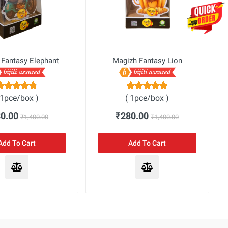
 Fantasy Elephant
Magizh Fantasy Lion
 1pce/box )
( 1pce/box )
80.00
₹280.00
₹1,400.00
₹1,400.00
Add To Cart
Add To Cart