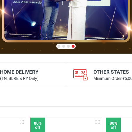
HOME DELIVERY
OTHER STATES
(TN, BLRE & PY Only)
Minimum Order ₹5,0
80%
80%
off
off