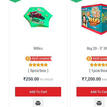
Bombs
Fata - Fat
One Sound Crackers
Sparklers - Bijili Exclusive
Sparklers
900cc
Big 20 - 3" S
Quick Users
( 5pcs/box )
( 1pce/box
₹250.00
₹7,200.00
₹1,250.00
₹36
Add To Cart
Add To Car