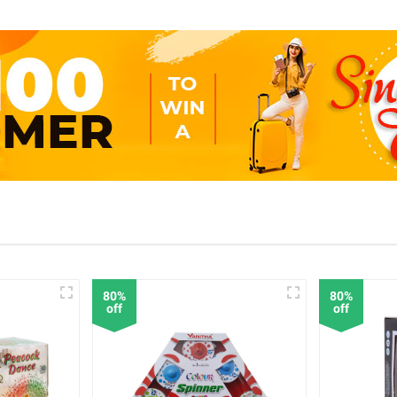
80%
80%
off
off