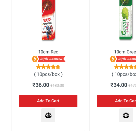
10cm Red
10cm Gree
( 10pcs/box )
( 10pcs/bo
₹36.00
₹34.00
₹180.00
₹17
Add To Cart
Add To Car